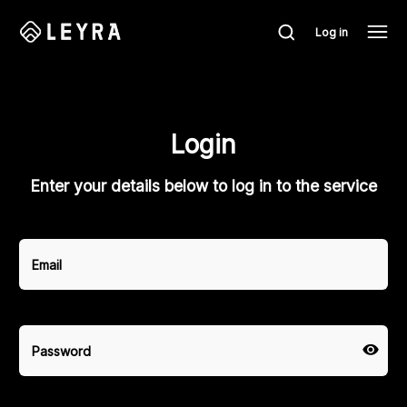
Log in
Login
Enter your details below to log in to the service
Email
Password