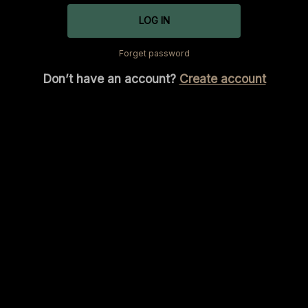
LOG IN
Forget password
Don’t have an account?
Create account