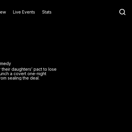
iew
Live Events
Stats
Comedy
their daughters’ pact to lose
launch a covert one-night
rom sealing the deal.