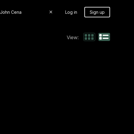
Log in
Sign up
View: