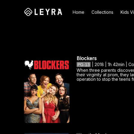
Home
Collections
Kids V
Search
Blockers
|
2018 | 1h 42min | 
PG-13
When three parents discover 
their virginity at prom, they 
operation to stop the teens f