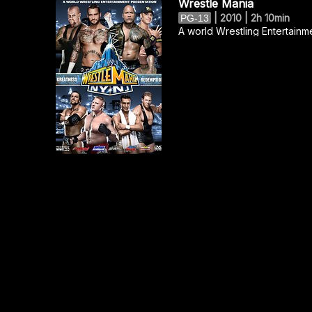
Wrestle Mania
|
2010 | 2h 10min
PG-13
A world Wrestling Entertainm