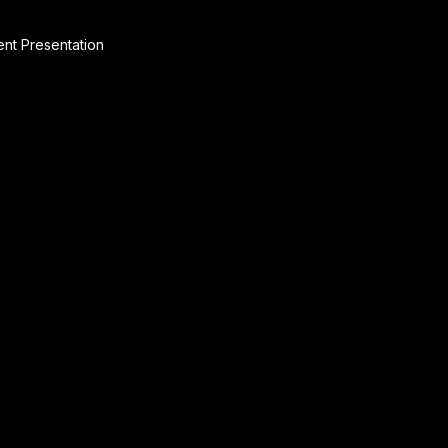
ent Presentation