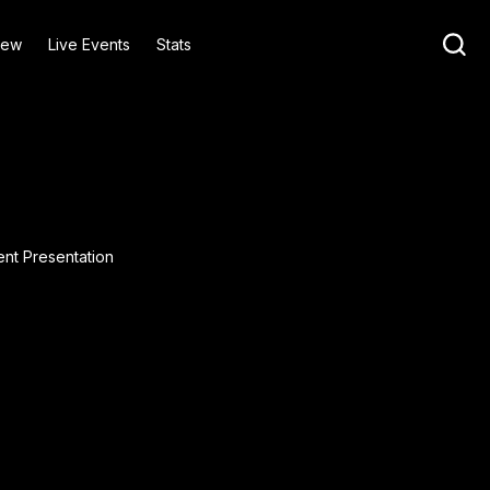
iew
Live Events
Stats
ent Presentation