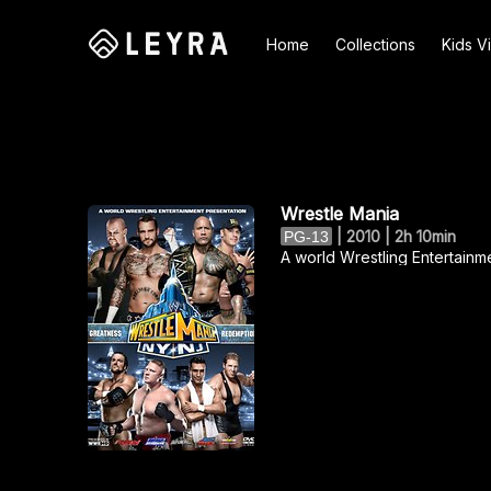
Home
Collections
Kids V
Search
Wrestle Mania
|
2010 | 2h 10min
PG-13
A world Wrestling Entertainm