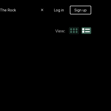
Log in
Sign up
View: