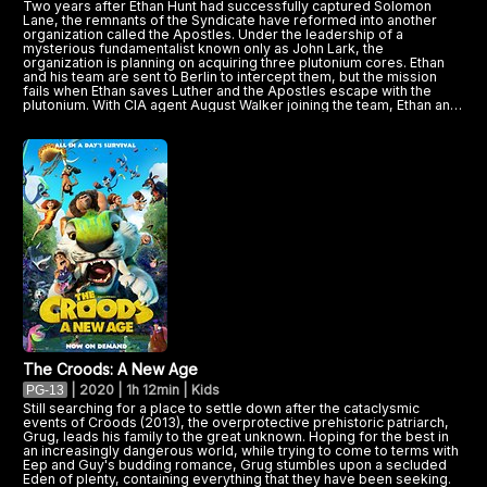
Two years after Ethan Hunt had successfully captured Solomon
Lane, the remnants of the Syndicate have reformed into another
organization called the Apostles. Under the leadership of a
mysterious fundamentalist known only as John Lark, the
organization is planning on acquiring three plutonium cores. Ethan
and his team are sent to Berlin to intercept them, but the mission
fails when Ethan saves Luther and the Apostles escape with the
plutonium. With CIA agent August Walker joining the team, Ethan and
his allies must now find the plutonium cores before it's too late.
The Croods: A New Age
|
2020 | 1h 12min | Kids
PG-13
Still searching for a place to settle down after the cataclysmic
events of Croods (2013), the overprotective prehistoric patriarch,
Grug, leads his family to the great unknown. Hoping for the best in
an increasingly dangerous world, while trying to come to terms with
Eep and Guy's budding romance, Grug stumbles upon a secluded
Eden of plenty, containing everything that they have been seeking.