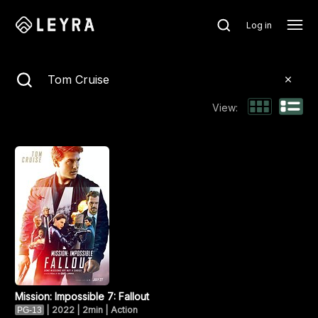
Log in
Search
View:
Mission: Impossible 7: Fallout
|
2022 | 2min | Action
PG-13