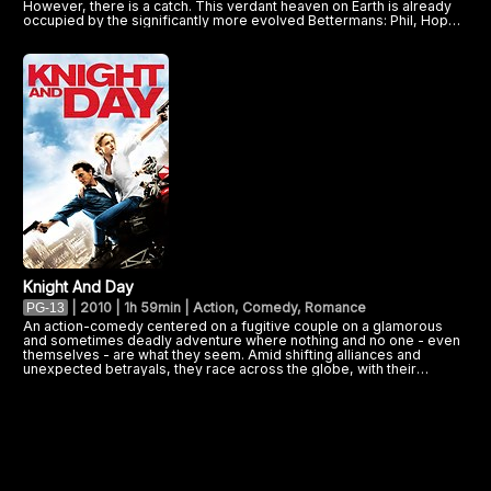
However, there is a catch. This verdant heaven on Earth is already
occupied by the significantly more evolved Bettermans: Phil, Hope,
and their daughter, Dawn. Now, as tensions boil over between the
antagonistic clans, a new menace threatens the future of both
families. Can the Croods and the Bettermans put aside their
differences to fight the common enemy, and live to tell the tale?
Knight And Day
|
2010 | 1h 59min | Action, Comedy, Romance
PG-13
An action-comedy centered on a fugitive couple on a glamorous
and sometimes deadly adventure where nothing and no one - even
themselves - are what they seem. Amid shifting alliances and
unexpected betrayals, they race across the globe, with their
survival ultimately hinging on the battle of truth vs. trust.