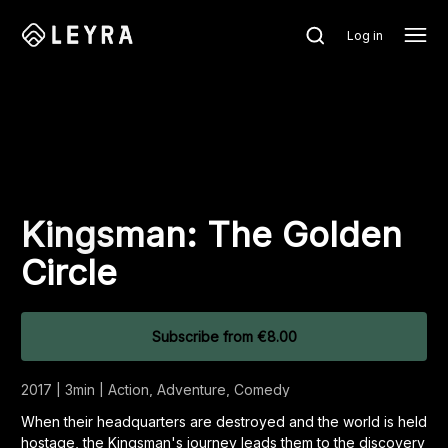
Log in
Kingsman: The Golden
Circle
Subscribe
from
€8.00
2017 | 3min | Action, Adventure, Comedy
When their headquarters are destroyed and the world is held
hostage, the Kingsman's journey leads them to the discovery