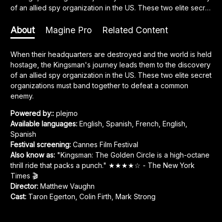
of an allied spy organization in the US. These two elite secret
organizations must band together to defeat a common
enemy.
About
Magine Pro
Related Content
When their headquarters are destroyed and the world is held 
hostage, the Kingsman's journey leads them to the discovery 
of an allied spy organization in the US. These two elite secret 
organizations must band together to defeat a common 
enemy.
Powered by:
:
plejmo
Available languages
:
English, Spanish, French
,
English,
Spanish
Festival screening
:
Cannes Film Festival
Also know as
:
"Kingsman: The Golden Circle is a high-octane
thrill ride that packs a punch." ★★★★☆ - The New York
Times 🎬
Director
:
Matthew Vaughn
Cast
:
Taron Egerton
,
Colin Firth
,
Mark Strong